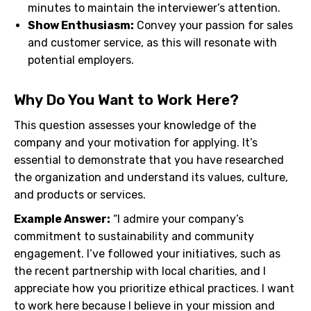
minutes to maintain the interviewer’s attention.
Show Enthusiasm:
Convey your passion for sales
and customer service, as this will resonate with
potential employers.
Why Do You Want to Work Here?
This question assesses your knowledge of the
company and your motivation for applying. It’s
essential to demonstrate that you have researched
the organization and understand its values, culture,
and products or services.
Example Answer:
“I admire your company’s
commitment to sustainability and community
engagement. I’ve followed your initiatives, such as
the recent partnership with local charities, and I
appreciate how you prioritize ethical practices. I want
to work here because I believe in your mission and