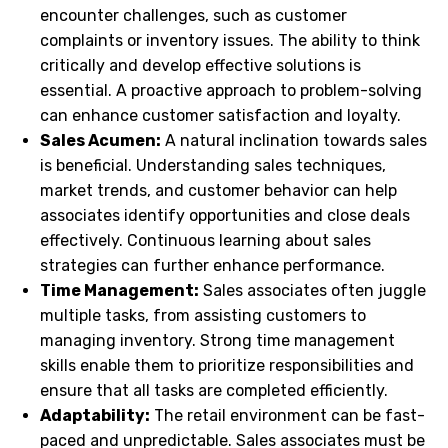
encounter challenges, such as customer
complaints or inventory issues. The ability to think
critically and develop effective solutions is
essential. A proactive approach to problem-solving
can enhance customer satisfaction and loyalty.
Sales Acumen:
A natural inclination towards sales
is beneficial. Understanding sales techniques,
market trends, and customer behavior can help
associates identify opportunities and close deals
effectively. Continuous learning about sales
strategies can further enhance performance.
Time Management:
Sales associates often juggle
multiple tasks, from assisting customers to
managing inventory. Strong time management
skills enable them to prioritize responsibilities and
ensure that all tasks are completed efficiently.
Adaptability:
The retail environment can be fast-
paced and unpredictable. Sales associates must be