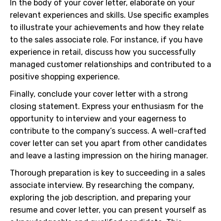
In the body of your cover letter, elaborate on your
relevant experiences and skills. Use specific examples
to illustrate your achievements and how they relate
to the sales associate role. For instance, if you have
experience in retail, discuss how you successfully
managed customer relationships and contributed to a
positive shopping experience.
Finally, conclude your cover letter with a strong
closing statement. Express your enthusiasm for the
opportunity to interview and your eagerness to
contribute to the company’s success. A well-crafted
cover letter can set you apart from other candidates
and leave a lasting impression on the hiring manager.
Thorough preparation is key to succeeding in a sales
associate interview. By researching the company,
exploring the job description, and preparing your
resume and cover letter, you can present yourself as