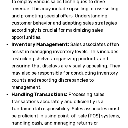
to employ various sales techniques to drive
revenue. This may include upselling, cross-selling,
and promoting special offers. Understanding
customer behavior and adapting sales strategies
accordingly is crucial for maximizing sales
opportunities.
Inventory Management:
Sales associates often
assist in managing inventory levels. This includes
restocking shelves, organizing products, and
ensuring that displays are visually appealing. They
may also be responsible for conducting inventory
counts and reporting discrepancies to
management.
Handling Transactions:
Processing sales
transactions accurately and efficiently is a
fundamental responsibility. Sales associates must
be proficient in using point-of-sale (POS) systems,
handling cash, and managing returns or