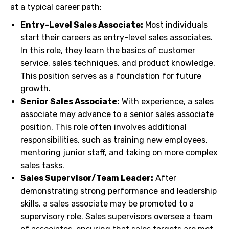
at a typical career path:
Entry-Level Sales Associate:
Most individuals
start their careers as entry-level sales associates.
In this role, they learn the basics of customer
service, sales techniques, and product knowledge.
This position serves as a foundation for future
growth.
Senior Sales Associate:
With experience, a sales
associate may advance to a senior sales associate
position. This role often involves additional
responsibilities, such as training new employees,
mentoring junior staff, and taking on more complex
sales tasks.
Sales Supervisor/Team Leader:
After
demonstrating strong performance and leadership
skills, a sales associate may be promoted to a
supervisory role. Sales supervisors oversee a team