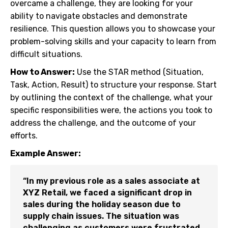
overcame a challenge, they are looking for your
ability to navigate obstacles and demonstrate
resilience. This question allows you to showcase your
problem-solving skills and your capacity to learn from
difficult situations.
How to Answer:
Use the STAR method (Situation,
Task, Action, Result) to structure your response. Start
by outlining the context of the challenge, what your
specific responsibilities were, the actions you took to
address the challenge, and the outcome of your
efforts.
Example Answer:
“In my previous role as a sales associate at
XYZ Retail, we faced a significant drop in
sales during the holiday season due to
supply chain issues. The situation was
challenging as customers were frustrated