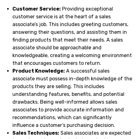
Customer Service:
Providing exceptional
customer service is at the heart of a sales
associate’s job. This includes greeting customers,
answering their questions, and assisting them in
finding products that meet their needs. A sales
associate should be approachable and
knowledgeable, creating a welcoming environment
that encourages customers to return.
Product Knowledge:
A successful sales
associate must possess in-depth knowledge of the
products they are selling. This includes
understanding features, benefits, and potential
drawbacks. Being well-informed allows sales
associates to provide accurate information and
recommendations, which can significantly
influence a customer’s purchasing decision.
Sales Techniques:
Sales associates are expected