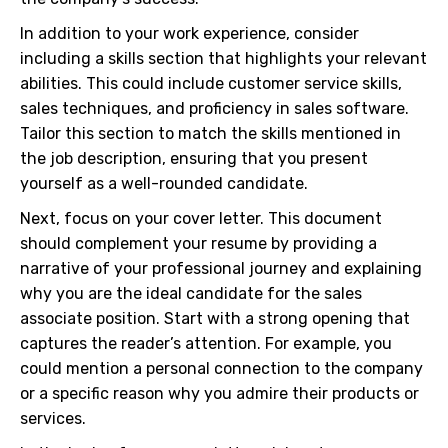
In addition to your work experience, consider
including a skills section that highlights your relevant
abilities. This could include customer service skills,
sales techniques, and proficiency in sales software.
Tailor this section to match the skills mentioned in
the job description, ensuring that you present
yourself as a well-rounded candidate.
Next, focus on your cover letter. This document
should complement your resume by providing a
narrative of your professional journey and explaining
why you are the ideal candidate for the sales
associate position. Start with a strong opening that
captures the reader’s attention. For example, you
could mention a personal connection to the company
or a specific reason why you admire their products or
services.