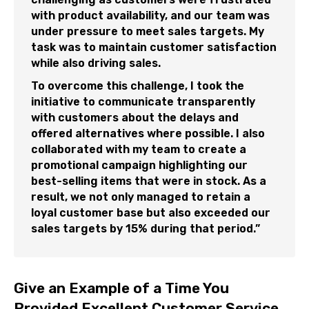
with product availability, and our team was
under pressure to meet sales targets. My
task was to maintain customer satisfaction
while also driving sales.
To overcome this challenge, I took the
initiative to communicate transparently
with customers about the delays and
offered alternatives where possible. I also
collaborated with my team to create a
promotional campaign highlighting our
best-selling items that were in stock. As a
result, we not only managed to retain a
loyal customer base but also exceeded our
sales targets by 15% during that period.”
Give an Example of a Time You
Provided Excellent Customer Service