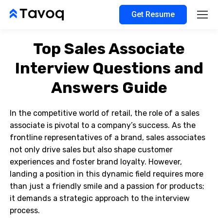
Get Resume
Top Sales Associate
Interview Questions and
Answers Guide
In the competitive world of retail, the role of a sales
associate is pivotal to a company’s success. As the
frontline representatives of a brand, sales associates
not only drive sales but also shape customer
experiences and foster brand loyalty. However,
landing a position in this dynamic field requires more
than just a friendly smile and a passion for products;
it demands a strategic approach to the interview
process.