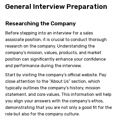
General Interview Preparation
Researching the Company
Before stepping into an interview for a sales
associate position, it is crucial to conduct thorough
research on the company. Understanding the
company’s mission, values, products, and market
position can significantly enhance your confidence
and performance during the interview.
Start by visiting the company’s official website. Pay
close attention to the “About Us” section, which
typically outlines the company’s history, mission
statement, and core values. This information will help
you align your answers with the company’s ethos,
demonstrating that you are not only a good fit for the
role but also for the company culture.