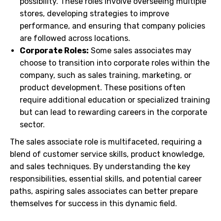
possibility. These roles involve overseeing multiple
stores, developing strategies to improve
performance, and ensuring that company policies
are followed across locations.
Corporate Roles:
Some sales associates may
choose to transition into corporate roles within the
company, such as sales training, marketing, or
product development. These positions often
require additional education or specialized training
but can lead to rewarding careers in the corporate
sector.
The sales associate role is multifaceted, requiring a
blend of customer service skills, product knowledge,
and sales techniques. By understanding the key
responsibilities, essential skills, and potential career
paths, aspiring sales associates can better prepare
themselves for success in this dynamic field.