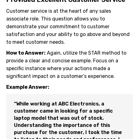
Customer service is at the heart of any sales
associate role. This question allows you to
demonstrate your commitment to customer
satisfaction and your ability to go above and beyond
to meet customer needs.
How to Answer:
Again, utilize the STAR method to
provide a clear and concise example. Focus on a
specific instance where your actions made a
significant impact on a customer’s experience.
Example Answer:
“While working at ABC Electronics, a
customer came in looking for a specific
laptop model that was out of stock.
Understanding the importance of this
purchase for the customer, I took the time