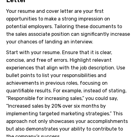
Your resume and cover letter are your first
opportunities to make a strong impression on
potential employers. Tailoring these documents to
the sales associate position can significantly increase
your chances of landing an interview.
Start with your resume. Ensure that it is clear,
concise, and free of errors. Highlight relevant
experiences that align with the job description. Use
bullet points to list your responsibilities and
achievements in previous roles, focusing on
quantifiable results. For example, instead of stating,
“Responsible for increasing sales,” you could say,
“Increased sales by 20% over six months by
implementing targeted marketing strategies.” This
approach not only showcases your accomplishments
but also demonstrates your ability to contribute to
the company’s success.