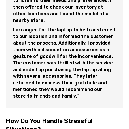
to listen to their needs and preferences. I
then offered to check our inventory at
other locations and found the model at a
nearby store.
I arranged for the laptop to be transferred
to our location and informed the customer
about the process. Additionally, I provided
them with a discount on accessories as a
gesture of goodwill for the inconvenience.
The customer was thrilled with the service
and ended up purchasing the laptop along
with several accessories. They later
returned to express their gratitude and
mentioned they would recommend our
store to friends and family.”
How Do You Handle Stressful