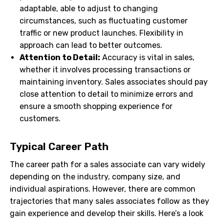
adaptable, able to adjust to changing
circumstances, such as fluctuating customer
traffic or new product launches. Flexibility in
approach can lead to better outcomes.
Attention to Detail:
Accuracy is vital in sales,
whether it involves processing transactions or
maintaining inventory. Sales associates should pay
close attention to detail to minimize errors and
ensure a smooth shopping experience for
customers.
Typical Career Path
The career path for a sales associate can vary widely
depending on the industry, company size, and
individual aspirations. However, there are common
trajectories that many sales associates follow as they
gain experience and develop their skills. Here’s a look