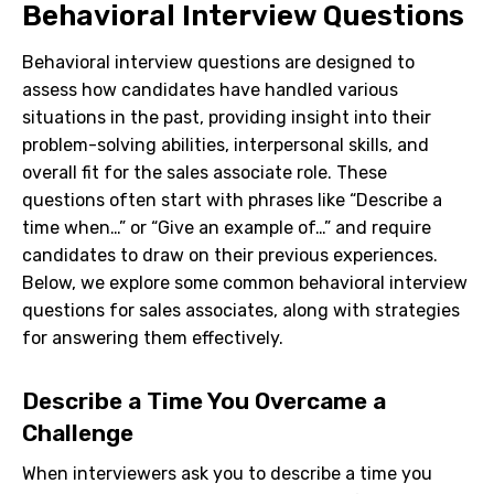
Behavioral Interview Questions
Behavioral interview questions are designed to
assess how candidates have handled various
situations in the past, providing insight into their
problem-solving abilities, interpersonal skills, and
overall fit for the sales associate role. These
questions often start with phrases like “Describe a
time when…” or “Give an example of…” and require
candidates to draw on their previous experiences.
Below, we explore some common behavioral interview
questions for sales associates, along with strategies
for answering them effectively.
Describe a Time You Overcame a
Challenge
When interviewers ask you to describe a time you