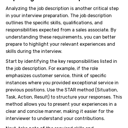
Analyzing the job description is another critical step
in your interview preparation. The job description
outlines the specific skills, qualifications, and
responsibilities expected from a sales associate. By
understanding these requirements, you can better
prepare to highlight your relevant experiences and
skills during the interview.
Start by identifying the key responsibilities listed in
the job description. For example, if the role
emphasizes customer service, think of specific
instances where you provided exceptional service in
previous positions. Use the STAR method (Situation,
Task, Action, Result) to structure your responses. This
method allows you to present your experiences in a
clear and concise manner, making it easier for the
interviewer to understand your contributions.