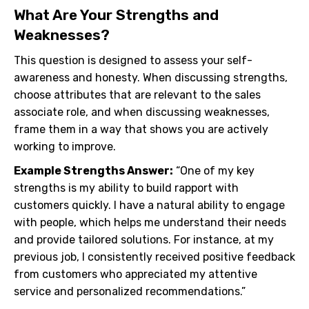
What Are Your Strengths and
Weaknesses?
This question is designed to assess your self-
awareness and honesty. When discussing strengths,
choose attributes that are relevant to the sales
associate role, and when discussing weaknesses,
frame them in a way that shows you are actively
working to improve.
Example Strengths Answer:
“One of my key
strengths is my ability to build rapport with
customers quickly. I have a natural ability to engage
with people, which helps me understand their needs
and provide tailored solutions. For instance, at my
previous job, I consistently received positive feedback
from customers who appreciated my attentive
service and personalized recommendations.”