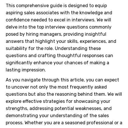
This comprehensive guide is designed to equip
aspiring sales associates with the knowledge and
confidence needed to excel in interviews. We will
delve into the top interview questions commonly
posed by hiring managers, providing insightful
answers that highlight your skills, experiences, and
suitability for the role. Understanding these
questions and crafting thoughtful responses can
significantly enhance your chances of making a
lasting impression.
As you navigate through this article, you can expect
to uncover not only the most frequently asked
questions but also the reasoning behind them. We will
explore effective strategies for showcasing your
strengths, addressing potential weaknesses, and
demonstrating your understanding of the sales
process. Whether you are a seasoned professional or a