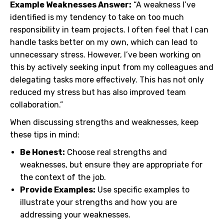
Example Weaknesses Answer:
“A weakness I’ve
identified is my tendency to take on too much
responsibility in team projects. I often feel that I can
handle tasks better on my own, which can lead to
unnecessary stress. However, I’ve been working on
this by actively seeking input from my colleagues and
delegating tasks more effectively. This has not only
reduced my stress but has also improved team
collaboration.”
When discussing strengths and weaknesses, keep
these tips in mind:
Be Honest:
Choose real strengths and
weaknesses, but ensure they are appropriate for
the context of the job.
Provide Examples:
Use specific examples to
illustrate your strengths and how you are
addressing your weaknesses.