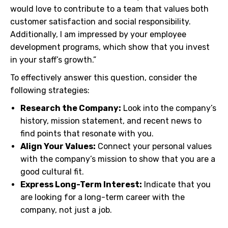
would love to contribute to a team that values both
customer satisfaction and social responsibility.
Additionally, I am impressed by your employee
development programs, which show that you invest
in your staff’s growth.”
To effectively answer this question, consider the
following strategies:
Research the Company:
Look into the company’s
history, mission statement, and recent news to
find points that resonate with you.
Align Your Values:
Connect your personal values
with the company’s mission to show that you are a
good cultural fit.
Express Long-Term Interest:
Indicate that you
are looking for a long-term career with the
company, not just a job.