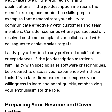
Next, take note of the required skills and
qualifications. If the job description mentions the
need for strong communication skills, prepare
examples that demonstrate your ability to
communicate effectively with customers and team
members. Consider scenarios where you successfully
resolved customer complaints or collaborated with
colleagues to achieve sales targets.
Lastly, pay attention to any preferred qualifications
or experiences. If the job description mentions
familiarity with specific sales software or techniques,
be prepared to discuss your experience with those
tools. If you lack direct experience, express your
willingness to learn and adapt quickly, emphasizing
your enthusiasm for the role.
Preparing Your Resume and Cover
Letter