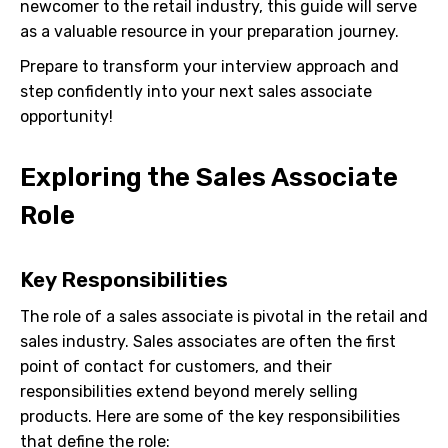
newcomer to the retail industry, this guide will serve
as a valuable resource in your preparation journey.
Prepare to transform your interview approach and
step confidently into your next sales associate
opportunity!
Exploring the Sales Associate
Role
Key Responsibilities
The role of a sales associate is pivotal in the retail and
sales industry. Sales associates are often the first
point of contact for customers, and their
responsibilities extend beyond merely selling
products. Here are some of the key responsibilities
that define the role: