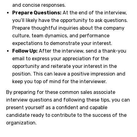
and concise responses.
Prepare Questions:
At the end of the interview,
you’ll likely have the opportunity to ask questions.
Prepare thoughtful inquiries about the company
culture, team dynamics, and performance
expectations to demonstrate your interest.
Follow Up:
After the interview, send a thank-you
email to express your appreciation for the
opportunity and reiterate your interest in the
position. This can leave a positive impression and
keep you top of mind for the interviewer.
By preparing for these common sales associate
interview questions and following these tips, you can
present yourself as a confident and capable
candidate ready to contribute to the success of the
organization.