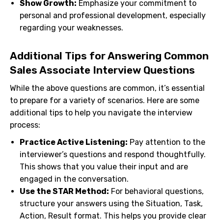
Show Growth:
Emphasize your commitment to
personal and professional development, especially
regarding your weaknesses.
Additional Tips for Answering Common
Sales Associate Interview Questions
While the above questions are common, it’s essential
to prepare for a variety of scenarios. Here are some
additional tips to help you navigate the interview
process:
Practice Active Listening:
Pay attention to the
interviewer’s questions and respond thoughtfully.
This shows that you value their input and are
engaged in the conversation.
Use the STAR Method:
For behavioral questions,
structure your answers using the Situation, Task,
Action, Result format. This helps you provide clear