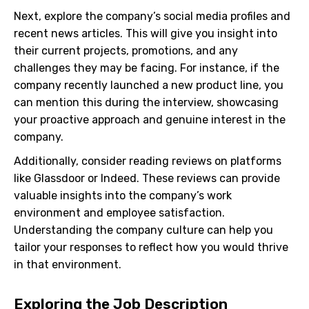
Next, explore the company’s social media profiles and
recent news articles. This will give you insight into
their current projects, promotions, and any
challenges they may be facing. For instance, if the
company recently launched a new product line, you
can mention this during the interview, showcasing
your proactive approach and genuine interest in the
company.
Additionally, consider reading reviews on platforms
like Glassdoor or Indeed. These reviews can provide
valuable insights into the company’s work
environment and employee satisfaction.
Understanding the company culture can help you
tailor your responses to reflect how you would thrive
in that environment.
Exploring the Job Description