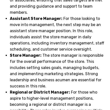
of associates, ensuring that sales targets are met
and providing guidance and support to team
members.
Assistant Store Manager:
For those looking to
move into management, the next step may be an
assistant store manager position. In this role,
individuals assist the store manager in daily
operations, including inventory management, staff
scheduling, and customer service oversight.
Store Manager:
The store manager is responsible
for the overall performance of the store. This
includes setting sales goals, managing budgets,
and implementing marketing strategies. Strong
leadership and business acumen are essential for
success in this role.
Regional or District Manager:
For those who
aspire to higher-level management positions,
becoming a regional or district manager is a