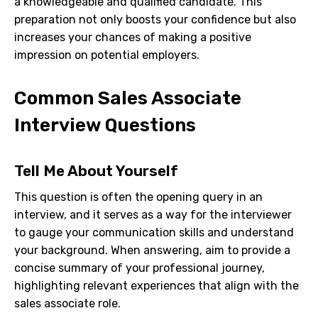
a knowledgeable and qualified candidate. This
preparation not only boosts your confidence but also
increases your chances of making a positive
impression on potential employers.
Common Sales Associate
Interview Questions
Tell Me About Yourself
This question is often the opening query in an
interview, and it serves as a way for the interviewer
to gauge your communication skills and understand
your background. When answering, aim to provide a
concise summary of your professional journey,
highlighting relevant experiences that align with the
sales associate role.