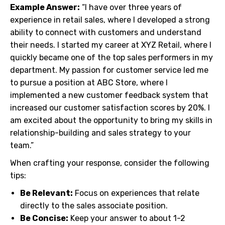
Example Answer:
“I have over three years of
experience in retail sales, where I developed a strong
ability to connect with customers and understand
their needs. I started my career at XYZ Retail, where I
quickly became one of the top sales performers in my
department. My passion for customer service led me
to pursue a position at ABC Store, where I
implemented a new customer feedback system that
increased our customer satisfaction scores by 20%. I
am excited about the opportunity to bring my skills in
relationship-building and sales strategy to your
team.”
When crafting your response, consider the following
tips:
Be Relevant:
Focus on experiences that relate
directly to the sales associate position.
Be Concise:
Keep your answer to about 1-2