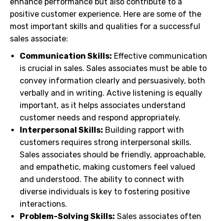
enhance performance but also contribute to a
positive customer experience. Here are some of the
most important skills and qualities for a successful
sales associate:
Communication Skills:
Effective communication
is crucial in sales. Sales associates must be able to
convey information clearly and persuasively, both
verbally and in writing. Active listening is equally
important, as it helps associates understand
customer needs and respond appropriately.
Interpersonal Skills:
Building rapport with
customers requires strong interpersonal skills.
Sales associates should be friendly, approachable,
and empathetic, making customers feel valued
and understood. The ability to connect with
diverse individuals is key to fostering positive
interactions.
Problem-Solving Skills:
Sales associates often