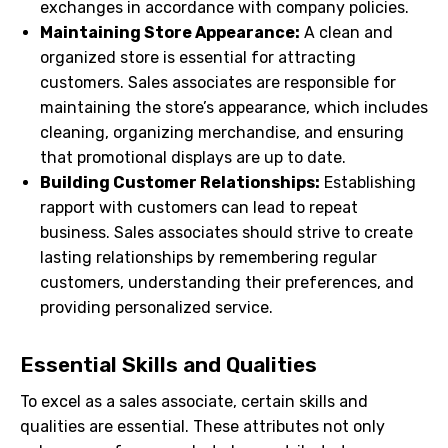
exchanges in accordance with company policies.
Maintaining Store Appearance:
A clean and
organized store is essential for attracting
customers. Sales associates are responsible for
maintaining the store’s appearance, which includes
cleaning, organizing merchandise, and ensuring
that promotional displays are up to date.
Building Customer Relationships:
Establishing
rapport with customers can lead to repeat
business. Sales associates should strive to create
lasting relationships by remembering regular
customers, understanding their preferences, and
providing personalized service.
Essential Skills and Qualities
To excel as a sales associate, certain skills and
qualities are essential. These attributes not only