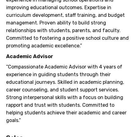
improving educational outcomes. Expertise in
curriculum development, staff training, and budget
management. Proven ability to build strong
relationships with students, parents, and faculty.
Committed to fostering a positive school culture and
promoting academic excellence.”
Academic Advisor
“Compassionate Academic Advisor with 4 years of
experience in guiding students through their
educational journeys. Skilled in academic planning,
career counseling, and student support services.
Strong interpersonal skills with a focus on building
rapport and trust with students. Committed to
helping students achieve their academic and career
goals.”