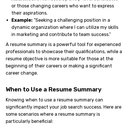
or those changing careers who want to express
their aspirations.
Example:
“Seeking a challenging position in a
dynamic organization where I can utilize my skills
in marketing and contribute to team success.”
A resume summary is a powerful tool for experienced
professionals to showcase their qualifications, while a
resume objective is more suitable for those at the
beginning of their careers or making a significant
career change.
When to Use a Resume Summary
Knowing when to use a resume summary can
significantly impact your job search success. Here are
some scenarios where a resume summary is
particularly beneficial: