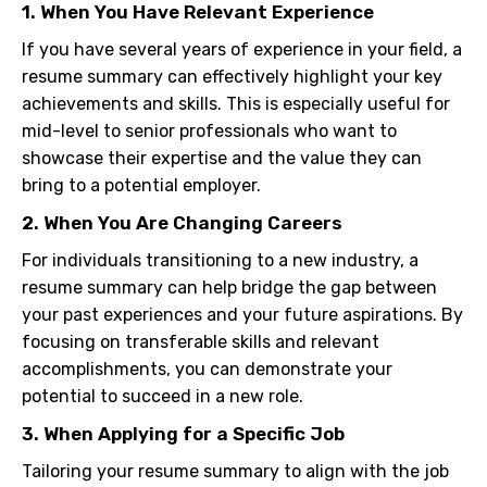
1. When You Have Relevant Experience
If you have several years of experience in your field, a
resume summary can effectively highlight your key
achievements and skills. This is especially useful for
mid-level to senior professionals who want to
showcase their expertise and the value they can
bring to a potential employer.
2. When You Are Changing Careers
For individuals transitioning to a new industry, a
resume summary can help bridge the gap between
your past experiences and your future aspirations. By
focusing on transferable skills and relevant
accomplishments, you can demonstrate your
potential to succeed in a new role.
3. When Applying for a Specific Job
Tailoring your resume summary to align with the job