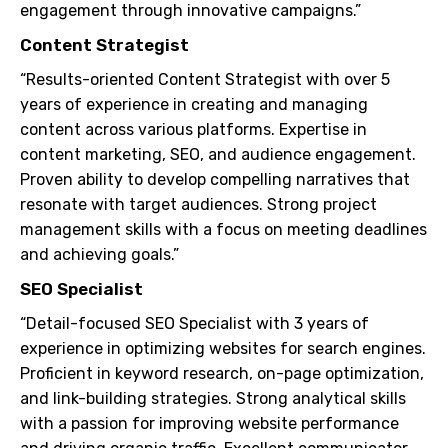
engagement through innovative campaigns.”
Content Strategist
“Results-oriented Content Strategist with over 5
years of experience in creating and managing
content across various platforms. Expertise in
content marketing, SEO, and audience engagement.
Proven ability to develop compelling narratives that
resonate with target audiences. Strong project
management skills with a focus on meeting deadlines
and achieving goals.”
SEO Specialist
“Detail-focused SEO Specialist with 3 years of
experience in optimizing websites for search engines.
Proficient in keyword research, on-page optimization,
and link-building strategies. Strong analytical skills
with a passion for improving website performance