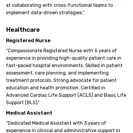
at collaborating with cross-functional teams to
implement data-driven strategies.”
Healthcare
Registered Nurse
“Compassionate Registered Nurse with 6 years of
experience in providing high-quality patient care in
fast-paced hospital environments. Skilled in patient
assessment, care planning, and implementing
treatment protocols. Strong advocate for patient
education and health promotion. Certified in
Advanced Cardiac Life Support (ACLS) and Basic Life
Support (BLS).”
Medical Assistant
“Dedicated Medical Assistant with 3 years of
experience in clinical and administrative support in