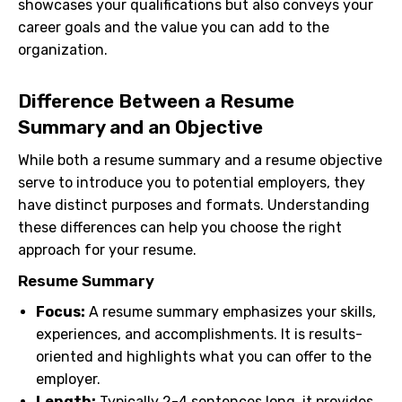
showcases your qualifications but also conveys your
career goals and the value you can add to the
organization.
Difference Between a Resume
Summary and an Objective
While both a resume summary and a resume objective
serve to introduce you to potential employers, they
have distinct purposes and formats. Understanding
these differences can help you choose the right
approach for your resume.
Resume Summary
Focus:
A resume summary emphasizes your skills,
experiences, and accomplishments. It is results-
oriented and highlights what you can offer to the
employer.
Length:
Typically 2-4 sentences long, it provides