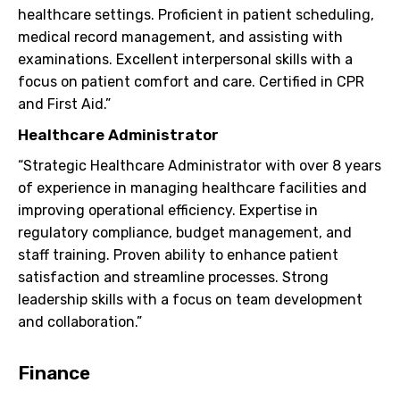
healthcare settings. Proficient in patient scheduling,
medical record management, and assisting with
examinations. Excellent interpersonal skills with a
focus on patient comfort and care. Certified in CPR
and First Aid.”
Healthcare Administrator
“Strategic Healthcare Administrator with over 8 years
of experience in managing healthcare facilities and
improving operational efficiency. Expertise in
regulatory compliance, budget management, and
staff training. Proven ability to enhance patient
satisfaction and streamline processes. Strong
leadership skills with a focus on team development
and collaboration.”
Finance