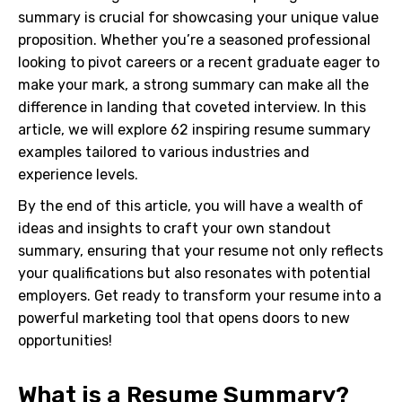
summary is crucial for showcasing your unique value
proposition. Whether you’re a seasoned professional
looking to pivot careers or a recent graduate eager to
make your mark, a strong summary can make all the
difference in landing that coveted interview. In this
article, we will explore 62 inspiring resume summary
examples tailored to various industries and
experience levels.
By the end of this article, you will have a wealth of
ideas and insights to craft your own standout
summary, ensuring that your resume not only reflects
your qualifications but also resonates with potential
employers. Get ready to transform your resume into a
powerful marketing tool that opens doors to new
opportunities!
What is a Resume Summary?