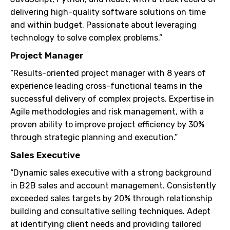
delivering high-quality software solutions on time
and within budget. Passionate about leveraging
technology to solve complex problems.”
Project Manager
“Results-oriented project manager with 8 years of
experience leading cross-functional teams in the
successful delivery of complex projects. Expertise in
Agile methodologies and risk management, with a
proven ability to improve project efficiency by 30%
through strategic planning and execution.”
Sales Executive
“Dynamic sales executive with a strong background
in B2B sales and account management. Consistently
exceeded sales targets by 20% through relationship
building and consultative selling techniques. Adept
at identifying client needs and providing tailored