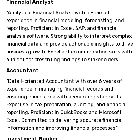
Financial Analyst
“Analytical Financial Analyst with 5 years of
experience in financial modeling, forecasting, and
reporting. Proficient in Excel, SAP, and financial
analysis software. Strong ability to interpret complex
financial data and provide actionable insights to drive
business growth. Excellent communication skills with
a talent for presenting findings to stakeholders.”
Accountant
“Detail-oriented Accountant with over 6 years of
experience in managing financial records and
ensuring compliance with accounting standards.
Expertise in tax preparation, auditing, and financial
reporting. Proficient in QuickBooks and Microsoft
Excel. Committed to delivering accurate financial
information and improving financial processes.”
Investment Banker