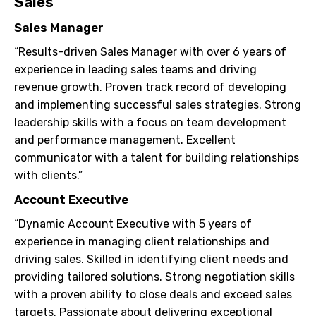
Sales
Sales Manager
“Results-driven Sales Manager with over 6 years of
experience in leading sales teams and driving
revenue growth. Proven track record of developing
and implementing successful sales strategies. Strong
leadership skills with a focus on team development
and performance management. Excellent
communicator with a talent for building relationships
with clients.”
Account Executive
“Dynamic Account Executive with 5 years of
experience in managing client relationships and
driving sales. Skilled in identifying client needs and
providing tailored solutions. Strong negotiation skills
with a proven ability to close deals and exceed sales
targets. Passionate about delivering exceptional