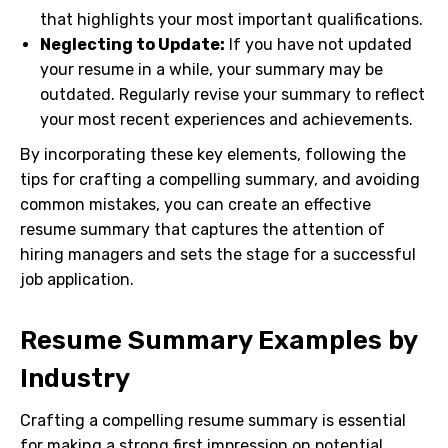
that highlights your most important qualifications.
Neglecting to Update:
If you have not updated
your resume in a while, your summary may be
outdated. Regularly revise your summary to reflect
your most recent experiences and achievements.
By incorporating these key elements, following the
tips for crafting a compelling summary, and avoiding
common mistakes, you can create an effective
resume summary that captures the attention of
hiring managers and sets the stage for a successful
job application.
Resume Summary Examples by
Industry
Crafting a compelling resume summary is essential
for making a strong first impression on potential