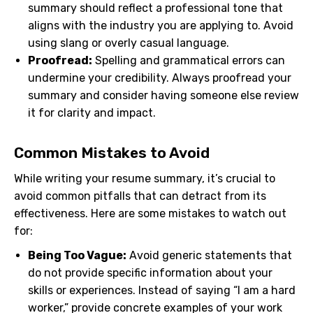
summary should reflect a professional tone that
aligns with the industry you are applying to. Avoid
using slang or overly casual language.
Proofread:
Spelling and grammatical errors can
undermine your credibility. Always proofread your
summary and consider having someone else review
it for clarity and impact.
Common Mistakes to Avoid
While writing your resume summary, it’s crucial to
avoid common pitfalls that can detract from its
effectiveness. Here are some mistakes to watch out
for:
Being Too Vague:
Avoid generic statements that
do not provide specific information about your
skills or experiences. Instead of saying “I am a hard
worker,” provide concrete examples of your work