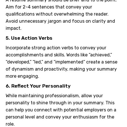
Aim for 2-4 sentences that convey your
qualifications without overwhelming the reader.
Avoid unnecessary jargon and focus on clarity and
impact.
5. Use Action Verbs
Incorporate strong action verbs to convey your
accomplishments and skills. Words like “achieved,”
“developed,” “led,” and “implemented” create a sense
of dynamism and proactivity, making your summary
more engaging.
6. Reflect Your Personality
While maintaining professionalism, allow your
personality to shine through in your summary. This
can help you connect with potential employers on a
personal level and convey your enthusiasm for the
role.