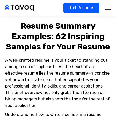
Get Resume
Resume Summary
Examples: 62 Inspiring
Samples for Your Resume
A well-crafted resume is your ticket to standing out
among a sea of applicants. At the heart of an
effective resume lies the resume summary—a concise
yet powerful statement that encapsulates your
professional identity, skills, and career aspirations.
This brief overview not only grabs the attention of
hiring managers but also sets the tone for the rest of
your application.
Understanding how to write a compelling resume