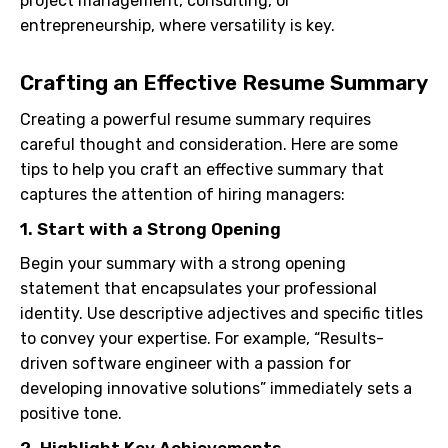
project management, consulting, or
entrepreneurship, where versatility is key.
Crafting an Effective Resume Summary
Creating a powerful resume summary requires
careful thought and consideration. Here are some
tips to help you craft an effective summary that
captures the attention of hiring managers:
1. Start with a Strong Opening
Begin your summary with a strong opening
statement that encapsulates your professional
identity. Use descriptive adjectives and specific titles
to convey your expertise. For example, “Results-
driven software engineer with a passion for
developing innovative solutions” immediately sets a
positive tone.