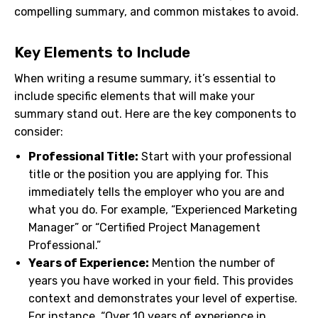
compelling summary, and common mistakes to avoid.
Key Elements to Include
When writing a resume summary, it’s essential to
include specific elements that will make your
summary stand out. Here are the key components to
consider:
Professional Title:
Start with your professional
title or the position you are applying for. This
immediately tells the employer who you are and
what you do. For example, “Experienced Marketing
Manager” or “Certified Project Management
Professional.”
Years of Experience:
Mention the number of
years you have worked in your field. This provides
context and demonstrates your level of expertise.
For instance, “Over 10 years of experience in