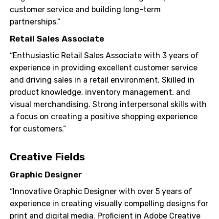
customer service and building long-term
partnerships.”
Retail Sales Associate
“Enthusiastic Retail Sales Associate with 3 years of
experience in providing excellent customer service
and driving sales in a retail environment. Skilled in
product knowledge, inventory management, and
visual merchandising. Strong interpersonal skills with
a focus on creating a positive shopping experience
for customers.”
Creative Fields
Graphic Designer
“Innovative Graphic Designer with over 5 years of
experience in creating visually compelling designs for
print and digital media. Proficient in Adobe Creative