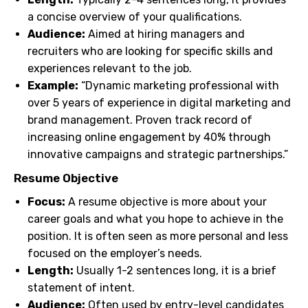
a concise overview of your qualifications.
Audience:
Aimed at hiring managers and
recruiters who are looking for specific skills and
experiences relevant to the job.
Example:
“Dynamic marketing professional with
over 5 years of experience in digital marketing and
brand management. Proven track record of
increasing online engagement by 40% through
innovative campaigns and strategic partnerships.”
Resume Objective
Focus:
A resume objective is more about your
career goals and what you hope to achieve in the
position. It is often seen as more personal and less
focused on the employer’s needs.
Length:
Usually 1-2 sentences long, it is a brief
statement of intent.
Audience:
Often used by entry-level candidates