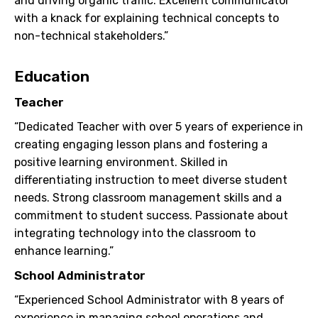
and driving organic traffic. Excellent communicator
with a knack for explaining technical concepts to
non-technical stakeholders.”
Education
Teacher
“Dedicated Teacher with over 5 years of experience in
creating engaging lesson plans and fostering a
positive learning environment. Skilled in
differentiating instruction to meet diverse student
needs. Strong classroom management skills and a
commitment to student success. Passionate about
integrating technology into the classroom to
enhance learning.”
School Administrator
“Experienced School Administrator with 8 years of
experience in managing school operations and