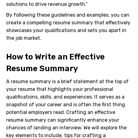
solutions to drive revenue growth.”
By following these guidelines and examples, you can
create a compelling resume summary that effectively
showcases your qualifications and sets you apart in
the job market.
How to Write an Effective
Resume Summary
A resume summary is a brief statement at the top of
your resume that highlights your professional
qualifications, skills, and experiences. It serves as a
snapshot of your career and is often the first thing
potential employers read. Crafting an effective
resume summary can significantly enhance your
chances of landing an interview. We will explore the
key elements to include, tips for crafting a