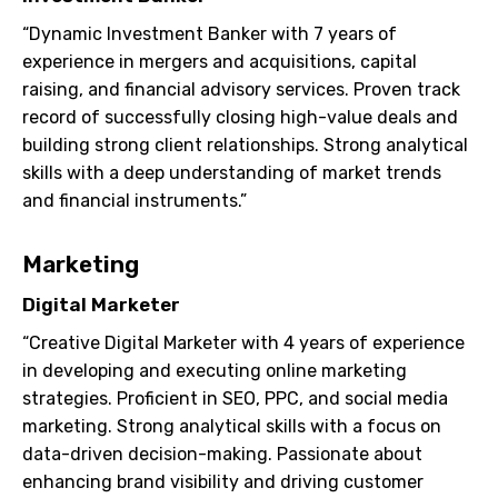
“Dynamic Investment Banker with 7 years of
experience in mergers and acquisitions, capital
raising, and financial advisory services. Proven track
record of successfully closing high-value deals and
building strong client relationships. Strong analytical
skills with a deep understanding of market trends
and financial instruments.”
Marketing
Digital Marketer
“Creative Digital Marketer with 4 years of experience
in developing and executing online marketing
strategies. Proficient in SEO, PPC, and social media
marketing. Strong analytical skills with a focus on
data-driven decision-making. Passionate about
enhancing brand visibility and driving customer