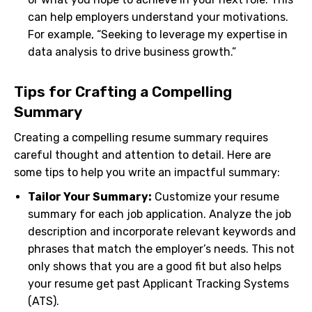
can help employers understand your motivations.
For example, “Seeking to leverage my expertise in
data analysis to drive business growth.”
Tips for Crafting a Compelling
Summary
Creating a compelling resume summary requires
careful thought and attention to detail. Here are
some tips to help you write an impactful summary:
Tailor Your Summary:
Customize your resume
summary for each job application. Analyze the job
description and incorporate relevant keywords and
phrases that match the employer’s needs. This not
only shows that you are a good fit but also helps
your resume get past Applicant Tracking Systems
(ATS).