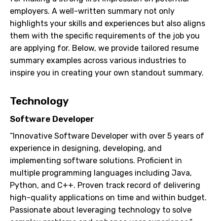
employers. A well-written summary not only
highlights your skills and experiences but also aligns
them with the specific requirements of the job you
are applying for. Below, we provide tailored resume
summary examples across various industries to
inspire you in creating your own standout summary.
Technology
Software Developer
“Innovative Software Developer with over 5 years of
experience in designing, developing, and
implementing software solutions. Proficient in
multiple programming languages including Java,
Python, and C++. Proven track record of delivering
high-quality applications on time and within budget.
Passionate about leveraging technology to solve