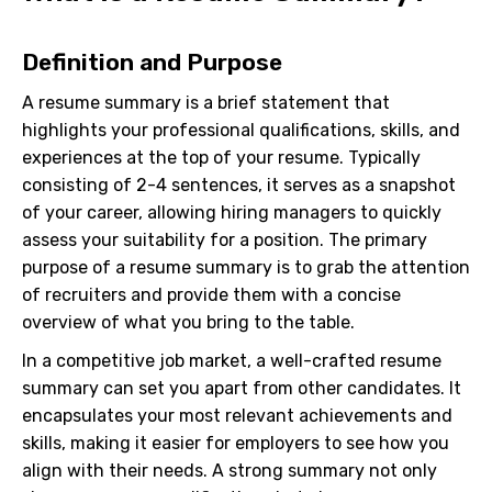
Definition and Purpose
A resume summary is a brief statement that
highlights your professional qualifications, skills, and
experiences at the top of your resume. Typically
consisting of 2-4 sentences, it serves as a snapshot
of your career, allowing hiring managers to quickly
assess your suitability for a position. The primary
purpose of a resume summary is to grab the attention
of recruiters and provide them with a concise
overview of what you bring to the table.
In a competitive job market, a well-crafted resume
summary can set you apart from other candidates. It
encapsulates your most relevant achievements and
skills, making it easier for employers to see how you
align with their needs. A strong summary not only