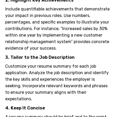
2. Highlight Key Achievements
Include quantifiable achievements that demonstrate
your impact in previous roles. Use numbers,
percentages, and specific examples to illustrate your
contributions. For instance, “Increased sales by 30%
within one year by implementing a new customer
relationship management system” provides concrete
evidence of your success.
3. Tailor to the Job Description
Customize your resume summary for each job
application. Analyze the job description and identify
the key skills and experiences the employer is
seeking. Incorporate relevant keywords and phrases
to ensure your summary aligns with their
expectations.
4. Keep It Concise
A resume summary should be brief and to the point.