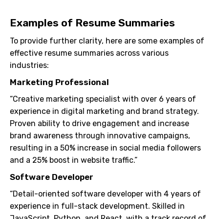
Examples of Resume Summaries
To provide further clarity, here are some examples of
effective resume summaries across various
industries:
Marketing Professional
“Creative marketing specialist with over 6 years of
experience in digital marketing and brand strategy.
Proven ability to drive engagement and increase
brand awareness through innovative campaigns,
resulting in a 50% increase in social media followers
and a 25% boost in website traffic.”
Software Developer
“Detail-oriented software developer with 4 years of
experience in full-stack development. Skilled in
JavaScript, Python, and React, with a track record of