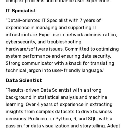
complex problems and enhance user experience.”
IT Specialist
“Detail-oriented IT Specialist with 7 years of
experience in managing and supporting IT
infrastructure. Expertise in network administration,
cybersecurity, and troubleshooting
hardware/software issues. Committed to optimizing
system performance and ensuring data security.
Strong communicator with a knack for translating
technical jargon into user-friendly language.”
Data Scientist
“Results-driven Data Scientist with a strong
background in statistical analysis and machine
learning. Over 4 years of experience in extracting
insights from complex datasets to drive business
decisions. Proficient in Python, R, and SQL, with a
passion for data visualization and storytelling. Adept