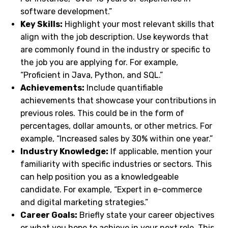
software development.”
Key Skills:
Highlight your most relevant skills that
align with the job description. Use keywords that
are commonly found in the industry or specific to
the job you are applying for. For example,
“Proficient in Java, Python, and SQL.”
Achievements:
Include quantifiable
achievements that showcase your contributions in
previous roles. This could be in the form of
percentages, dollar amounts, or other metrics. For
example, “Increased sales by 30% within one year.”
Industry Knowledge:
If applicable, mention your
familiarity with specific industries or sectors. This
can help position you as a knowledgeable
candidate. For example, “Expert in e-commerce
and digital marketing strategies.”
Career Goals:
Briefly state your career objectives
or what you hope to achieve in your next role. This