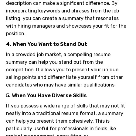
description can make a significant difference. By
incorporating keywords and phrases from the job
listing, you can create a summary that resonates
with hiring managers and showcases your fit for the
position.
4. When You Want to Stand Out
In a crowded job market, a compelling resume
summary can help you stand out from the
competition. It allows you to present your unique
selling points and differentiate yourself from other
candidates who may have similar qualifications.
5. When You Have Diverse Skills
If you possess a wide range of skills that may not fit
neatly into a traditional resume format, a summary
can help you present them cohesively. This is
particularly useful for professionals in fields like