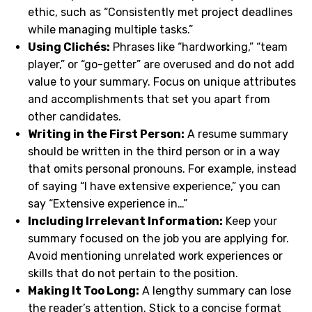
ethic, such as “Consistently met project deadlines
while managing multiple tasks.”
Using Clichés:
Phrases like “hardworking,” “team
player,” or “go-getter” are overused and do not add
value to your summary. Focus on unique attributes
and accomplishments that set you apart from
other candidates.
Writing in the First Person:
A resume summary
should be written in the third person or in a way
that omits personal pronouns. For example, instead
of saying “I have extensive experience,” you can
say “Extensive experience in…”
Including Irrelevant Information:
Keep your
summary focused on the job you are applying for.
Avoid mentioning unrelated work experiences or
skills that do not pertain to the position.
Making It Too Long:
A lengthy summary can lose
the reader’s attention. Stick to a concise format