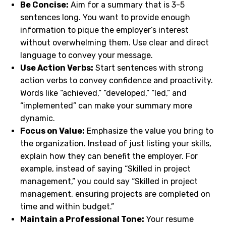
Be Concise:
Aim for a summary that is 3-5
sentences long. You want to provide enough
information to pique the employer’s interest
without overwhelming them. Use clear and direct
language to convey your message.
Use Action Verbs:
Start sentences with strong
action verbs to convey confidence and proactivity.
Words like “achieved,” “developed,” “led,” and
“implemented” can make your summary more
dynamic.
Focus on Value:
Emphasize the value you bring to
the organization. Instead of just listing your skills,
explain how they can benefit the employer. For
example, instead of saying “Skilled in project
management,” you could say “Skilled in project
management, ensuring projects are completed on
time and within budget.”
Maintain a Professional Tone:
Your resume