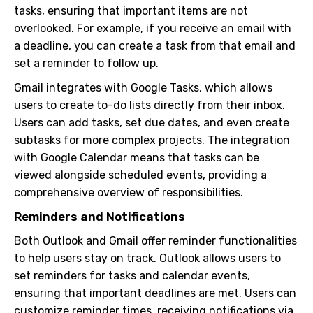
tasks, ensuring that important items are not
overlooked. For example, if you receive an email with
a deadline, you can create a task from that email and
set a reminder to follow up.
Gmail integrates with Google Tasks, which allows
users to create to-do lists directly from their inbox.
Users can add tasks, set due dates, and even create
subtasks for more complex projects. The integration
with Google Calendar means that tasks can be
viewed alongside scheduled events, providing a
comprehensive overview of responsibilities.
Reminders and Notifications
Both Outlook and Gmail offer reminder functionalities
to help users stay on track. Outlook allows users to
set reminders for tasks and calendar events,
ensuring that important deadlines are met. Users can
customize reminder times, receiving notifications via