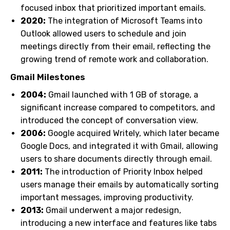
focused inbox that prioritized important emails.
2020:
The integration of Microsoft Teams into
Outlook allowed users to schedule and join
meetings directly from their email, reflecting the
growing trend of remote work and collaboration.
Gmail Milestones
2004:
Gmail launched with 1 GB of storage, a
significant increase compared to competitors, and
introduced the concept of conversation view.
2006:
Google acquired Writely, which later became
Google Docs, and integrated it with Gmail, allowing
users to share documents directly through email.
2011:
The introduction of Priority Inbox helped
users manage their emails by automatically sorting
important messages, improving productivity.
2013:
Gmail underwent a major redesign,
introducing a new interface and features like tabs