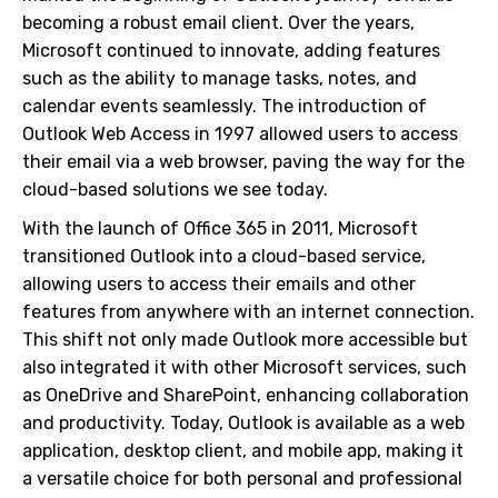
becoming a robust email client. Over the years,
Microsoft continued to innovate, adding features
such as the ability to manage tasks, notes, and
calendar events seamlessly. The introduction of
Outlook Web Access in 1997 allowed users to access
their email via a web browser, paving the way for the
cloud-based solutions we see today.
With the launch of Office 365 in 2011, Microsoft
transitioned Outlook into a cloud-based service,
allowing users to access their emails and other
features from anywhere with an internet connection.
This shift not only made Outlook more accessible but
also integrated it with other Microsoft services, such
as OneDrive and SharePoint, enhancing collaboration
and productivity. Today, Outlook is available as a web
application, desktop client, and mobile app, making it
a versatile choice for both personal and professional