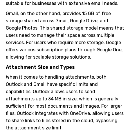
suitable for businesses with extensive email needs.
Gmail, on the other hand, provides 15 GB of free
storage shared across Gmail, Google Drive, and
Google Photos. This shared storage model means that
users need to manage their space across multiple
services. For users who require more storage, Google
offers various subscription plans through Google One,
allowing for scalable storage solutions.
Attachment Size and Types
When it comes to handling attachments, both
Outlook and Gmail have specific limits and
capabilities. Outlook allows users to send
attachments up to 34 MB in size, which is generally
sufficient for most documents and images. For larger
files, Outlook integrates with OneDrive, allowing users
to share links to files stored in the cloud, bypassing
the attachment size limit.