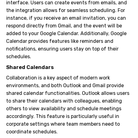
interface. Users can create events from emails, and
the integration allows for seamless scheduling. For
instance, if you receive an email invitation, you can
respond directly from Gmail, and the event will be
added to your Google Calendar. Additionally, Google
Calendar provides features like reminders and
notifications, ensuring users stay on top of their
schedules.
Shared Calendars
Collaboration is a key aspect of modern work
environments, and both Outlook and Gmail provide
shared calendar functionalities. Outlook allows users
to share their calendars with colleagues, enabling
others to view availability and schedule meetings
accordingly. This feature is particularly useful in
corporate settings where team members need to
coordinate schedules.