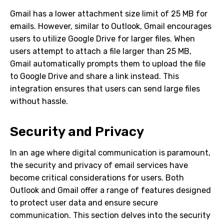
Gmail has a lower attachment size limit of 25 MB for
emails. However, similar to Outlook, Gmail encourages
users to utilize Google Drive for larger files. When
users attempt to attach a file larger than 25 MB,
Gmail automatically prompts them to upload the file
to Google Drive and share a link instead. This
integration ensures that users can send large files
without hassle.
Security and Privacy
In an age where digital communication is paramount,
the security and privacy of email services have
become critical considerations for users. Both
Outlook and Gmail offer a range of features designed
to protect user data and ensure secure
communication. This section delves into the security