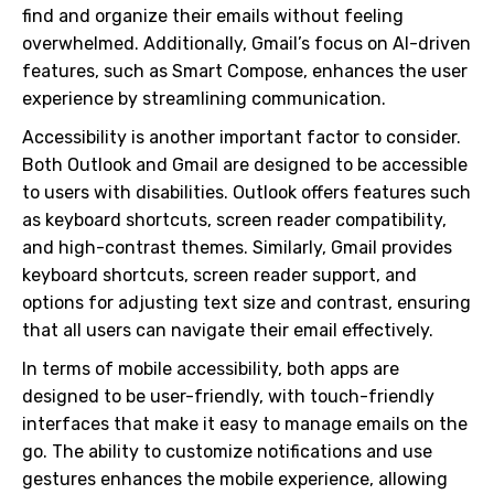
find and organize their emails without feeling
overwhelmed. Additionally, Gmail’s focus on AI-driven
features, such as Smart Compose, enhances the user
experience by streamlining communication.
Accessibility is another important factor to consider.
Both Outlook and Gmail are designed to be accessible
to users with disabilities. Outlook offers features such
as keyboard shortcuts, screen reader compatibility,
and high-contrast themes. Similarly, Gmail provides
keyboard shortcuts, screen reader support, and
options for adjusting text size and contrast, ensuring
that all users can navigate their email effectively.
In terms of mobile accessibility, both apps are
designed to be user-friendly, with touch-friendly
interfaces that make it easy to manage emails on the
go. The ability to customize notifications and use
gestures enhances the mobile experience, allowing