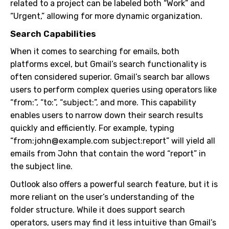
related to a project can be labeled both “Work” and
“Urgent,” allowing for more dynamic organization.
Search Capabilities
When it comes to searching for emails, both
platforms excel, but Gmail’s search functionality is
often considered superior. Gmail’s search bar allows
users to perform complex queries using operators like
“from:”, “to:”, “subject:”, and more. This capability
enables users to narrow down their search results
quickly and efficiently. For example, typing
“from:
john@example.com
subject:report” will yield all
emails from John that contain the word “report” in
the subject line.
Outlook also offers a powerful search feature, but it is
more reliant on the user’s understanding of the
folder structure. While it does support search
operators, users may find it less intuitive than Gmail’s