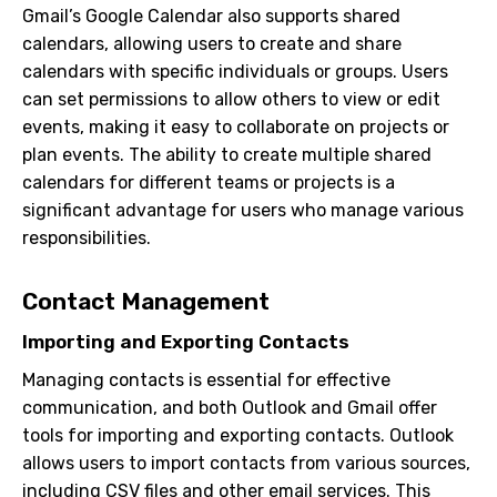
Gmail’s Google Calendar also supports shared
calendars, allowing users to create and share
calendars with specific individuals or groups. Users
can set permissions to allow others to view or edit
events, making it easy to collaborate on projects or
plan events. The ability to create multiple shared
calendars for different teams or projects is a
significant advantage for users who manage various
responsibilities.
Contact Management
Importing and Exporting Contacts
Managing contacts is essential for effective
communication, and both Outlook and Gmail offer
tools for importing and exporting contacts. Outlook
allows users to import contacts from various sources,
including CSV files and other email services. This