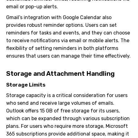
email or pop-up alerts.
Gmail’s integration with Google Calendar also
provides robust reminder options. Users can set
reminders for tasks and events, and they can choose
to receive notifications via email or mobile alerts. The
flexibility of setting reminders in both platforms
ensures that users can manage their time effectively.
Storage and Attachment Handling
Storage Limits
Storage capacity is a critical consideration for users
who send and receive large volumes of emails.
Outlook offers 15 GB of free storage for its users,
which can be expanded through various subscription
plans. For users who require more storage, Microsoft
365 subscriptions provide additional space, making it