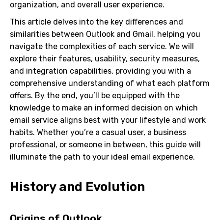
organization, and overall user experience.
This article delves into the key differences and
similarities between Outlook and Gmail, helping you
navigate the complexities of each service. We will
explore their features, usability, security measures,
and integration capabilities, providing you with a
comprehensive understanding of what each platform
offers. By the end, you’ll be equipped with the
knowledge to make an informed decision on which
email service aligns best with your lifestyle and work
habits. Whether you’re a casual user, a business
professional, or someone in between, this guide will
illuminate the path to your ideal email experience.
History and Evolution
Origins of Outlook