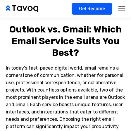
Get Resume
Outlook vs. Gmail: Which
Email Service Suits You
Best?
In today’s fast-paced digital world, email remains a
cornerstone of communication, whether for personal
use, professional correspondence, or collaborative
projects. With countless options available, two of the
most prominent players in the email arena are Outlook
and Gmail. Each service boasts unique features, user
interfaces, and integrations that cater to different
needs and preferences. Choosing the right email
platform can significantly impact your productivity,