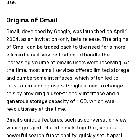
use.
Origins of Gmail
Gmail, developed by Google, was launched on April 1,
2004, as an invitation-only beta release. The origins
of Gmail can be traced back to the need for a more
efficient email service that could handle the
increasing volume of emails users were receiving. At
the time, most email services offered limited storage
and cumbersome interfaces, which often led to
frustration among users. Google aimed to change
this by providing a user-friendly interface and a
generous storage capacity of 1 GB, which was
revolutionary at the time.
Gmail’s unique features, such as conversation view,
which grouped related emails together, and its
powerful search functionality, quickly set it apart