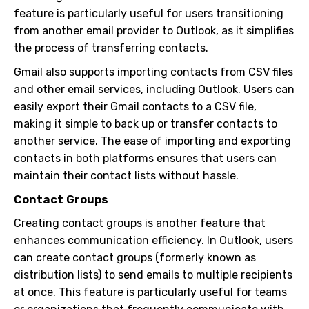
feature is particularly useful for users transitioning
from another email provider to Outlook, as it simplifies
the process of transferring contacts.
Gmail also supports importing contacts from CSV files
and other email services, including Outlook. Users can
easily export their Gmail contacts to a CSV file,
making it simple to back up or transfer contacts to
another service. The ease of importing and exporting
contacts in both platforms ensures that users can
maintain their contact lists without hassle.
Contact Groups
Creating contact groups is another feature that
enhances communication efficiency. In Outlook, users
can create contact groups (formerly known as
distribution lists) to send emails to multiple recipients
at once. This feature is particularly useful for teams