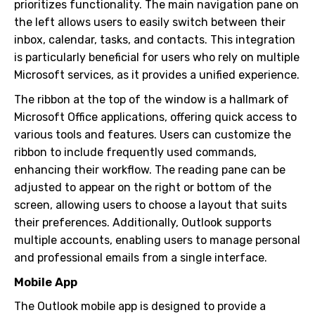
prioritizes functionality. The main navigation pane on
the left allows users to easily switch between their
inbox, calendar, tasks, and contacts. This integration
is particularly beneficial for users who rely on multiple
Microsoft services, as it provides a unified experience.
The ribbon at the top of the window is a hallmark of
Microsoft Office applications, offering quick access to
various tools and features. Users can customize the
ribbon to include frequently used commands,
enhancing their workflow. The reading pane can be
adjusted to appear on the right or bottom of the
screen, allowing users to choose a layout that suits
their preferences. Additionally, Outlook supports
multiple accounts, enabling users to manage personal
and professional emails from a single interface.
Mobile App
The Outlook mobile app is designed to provide a