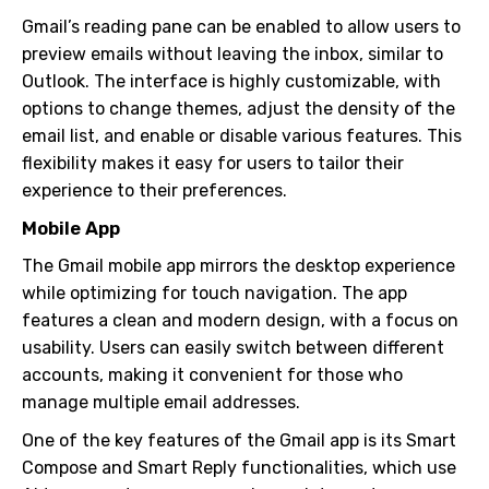
Gmail’s reading pane can be enabled to allow users to
preview emails without leaving the inbox, similar to
Outlook. The interface is highly customizable, with
options to change themes, adjust the density of the
email list, and enable or disable various features. This
flexibility makes it easy for users to tailor their
experience to their preferences.
Mobile App
The Gmail mobile app mirrors the desktop experience
while optimizing for touch navigation. The app
features a clean and modern design, with a focus on
usability. Users can easily switch between different
accounts, making it convenient for those who
manage multiple email addresses.
One of the key features of the Gmail app is its Smart
Compose and Smart Reply functionalities, which use