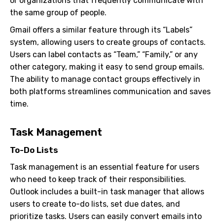
or organizations that frequently communicate with
the same group of people.
Gmail offers a similar feature through its “Labels”
system, allowing users to create groups of contacts.
Users can label contacts as “Team,” “Family,” or any
other category, making it easy to send group emails.
The ability to manage contact groups effectively in
both platforms streamlines communication and saves
time.
Task Management
To-Do Lists
Task management is an essential feature for users
who need to keep track of their responsibilities.
Outlook includes a built-in task manager that allows
users to create to-do lists, set due dates, and
prioritize tasks. Users can easily convert emails into