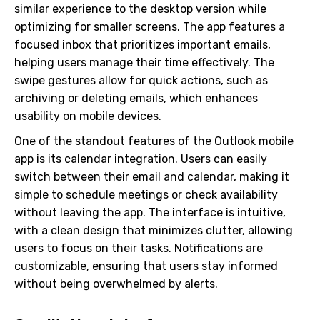
similar experience to the desktop version while
optimizing for smaller screens. The app features a
focused inbox that prioritizes important emails,
helping users manage their time effectively. The
swipe gestures allow for quick actions, such as
archiving or deleting emails, which enhances
usability on mobile devices.
One of the standout features of the Outlook mobile
app is its calendar integration. Users can easily
switch between their email and calendar, making it
simple to schedule meetings or check availability
without leaving the app. The interface is intuitive,
with a clean design that minimizes clutter, allowing
users to focus on their tasks. Notifications are
customizable, ensuring that users stay informed
without being overwhelmed by alerts.