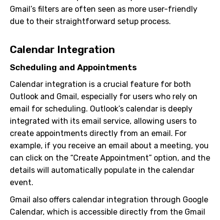
Gmail’s filters are often seen as more user-friendly
due to their straightforward setup process.
Calendar Integration
Scheduling and Appointments
Calendar integration is a crucial feature for both
Outlook and Gmail, especially for users who rely on
email for scheduling. Outlook’s calendar is deeply
integrated with its email service, allowing users to
create appointments directly from an email. For
example, if you receive an email about a meeting, you
can click on the “Create Appointment” option, and the
details will automatically populate in the calendar
event.
Gmail also offers calendar integration through Google
Calendar, which is accessible directly from the Gmail