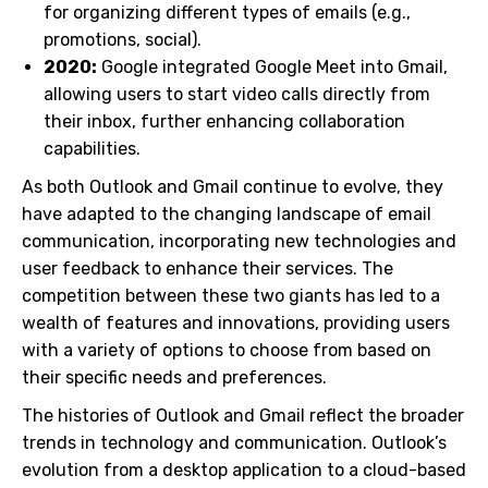
for organizing different types of emails (e.g.,
promotions, social).
2020:
Google integrated Google Meet into Gmail,
allowing users to start video calls directly from
their inbox, further enhancing collaboration
capabilities.
As both Outlook and Gmail continue to evolve, they
have adapted to the changing landscape of email
communication, incorporating new technologies and
user feedback to enhance their services. The
competition between these two giants has led to a
wealth of features and innovations, providing users
with a variety of options to choose from based on
their specific needs and preferences.
The histories of Outlook and Gmail reflect the broader
trends in technology and communication. Outlook’s
evolution from a desktop application to a cloud-based