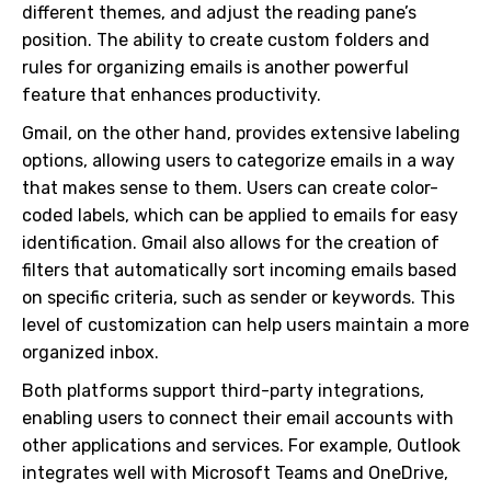
different themes, and adjust the reading pane’s
position. The ability to create custom folders and
rules for organizing emails is another powerful
feature that enhances productivity.
Gmail, on the other hand, provides extensive labeling
options, allowing users to categorize emails in a way
that makes sense to them. Users can create color-
coded labels, which can be applied to emails for easy
identification. Gmail also allows for the creation of
filters that automatically sort incoming emails based
on specific criteria, such as sender or keywords. This
level of customization can help users maintain a more
organized inbox.
Both platforms support third-party integrations,
enabling users to connect their email accounts with
other applications and services. For example, Outlook
integrates well with Microsoft Teams and OneDrive,