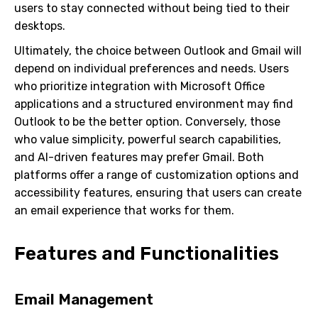
users to stay connected without being tied to their
desktops.
Ultimately, the choice between Outlook and Gmail will
depend on individual preferences and needs. Users
who prioritize integration with Microsoft Office
applications and a structured environment may find
Outlook to be the better option. Conversely, those
who value simplicity, powerful search capabilities,
and AI-driven features may prefer Gmail. Both
platforms offer a range of customization options and
accessibility features, ensuring that users can create
an email experience that works for them.
Features and Functionalities
Email Management