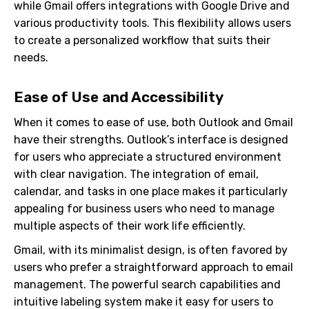
while Gmail offers integrations with Google Drive and
various productivity tools. This flexibility allows users
to create a personalized workflow that suits their
needs.
Ease of Use and Accessibility
When it comes to ease of use, both Outlook and Gmail
have their strengths. Outlook’s interface is designed
for users who appreciate a structured environment
with clear navigation. The integration of email,
calendar, and tasks in one place makes it particularly
appealing for business users who need to manage
multiple aspects of their work life efficiently.
Gmail, with its minimalist design, is often favored by
users who prefer a straightforward approach to email
management. The powerful search capabilities and
intuitive labeling system make it easy for users to