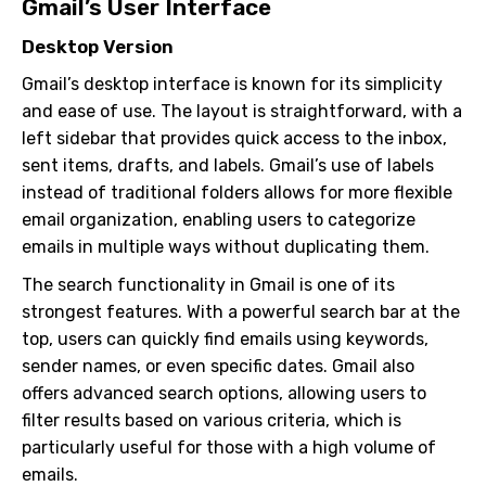
Gmail’s User Interface
Desktop Version
Gmail’s desktop interface is known for its simplicity
and ease of use. The layout is straightforward, with a
left sidebar that provides quick access to the inbox,
sent items, drafts, and labels. Gmail’s use of labels
instead of traditional folders allows for more flexible
email organization, enabling users to categorize
emails in multiple ways without duplicating them.
The search functionality in Gmail is one of its
strongest features. With a powerful search bar at the
top, users can quickly find emails using keywords,
sender names, or even specific dates. Gmail also
offers advanced search options, allowing users to
filter results based on various criteria, which is
particularly useful for those with a high volume of
emails.