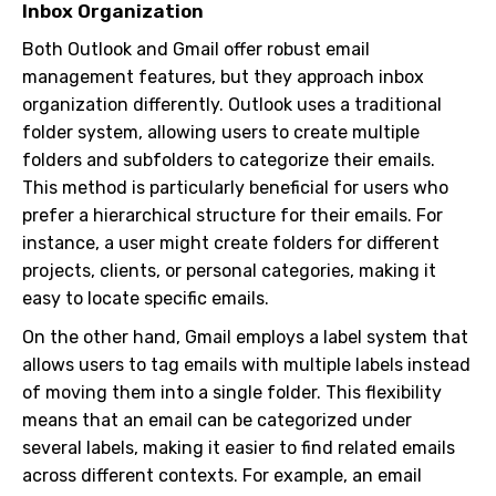
Inbox Organization
Both Outlook and Gmail offer robust email
management features, but they approach inbox
organization differently. Outlook uses a traditional
folder system, allowing users to create multiple
folders and subfolders to categorize their emails.
This method is particularly beneficial for users who
prefer a hierarchical structure for their emails. For
instance, a user might create folders for different
projects, clients, or personal categories, making it
easy to locate specific emails.
On the other hand, Gmail employs a label system that
allows users to tag emails with multiple labels instead
of moving them into a single folder. This flexibility
means that an email can be categorized under
several labels, making it easier to find related emails
across different contexts. For example, an email