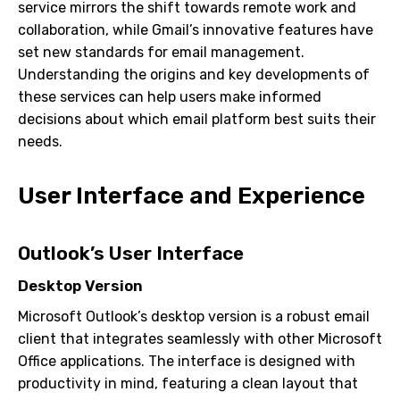
service mirrors the shift towards remote work and
collaboration, while Gmail’s innovative features have
set new standards for email management.
Understanding the origins and key developments of
these services can help users make informed
decisions about which email platform best suits their
needs.
User Interface and Experience
Outlook’s User Interface
Desktop Version
Microsoft Outlook’s desktop version is a robust email
client that integrates seamlessly with other Microsoft
Office applications. The interface is designed with
productivity in mind, featuring a clean layout that