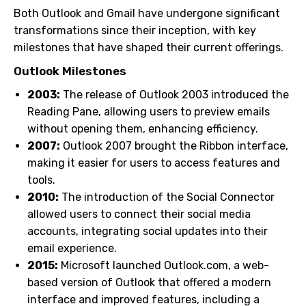
Both Outlook and Gmail have undergone significant
transformations since their inception, with key
milestones that have shaped their current offerings.
Outlook Milestones
2003:
The release of Outlook 2003 introduced the
Reading Pane, allowing users to preview emails
without opening them, enhancing efficiency.
2007:
Outlook 2007 brought the Ribbon interface,
making it easier for users to access features and
tools.
2010:
The introduction of the Social Connector
allowed users to connect their social media
accounts, integrating social updates into their
email experience.
2015:
Microsoft launched Outlook.com, a web-
based version of Outlook that offered a modern
interface and improved features, including a