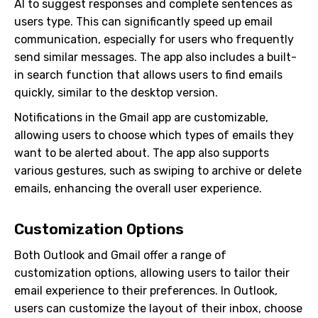
AI to suggest responses and complete sentences as
users type. This can significantly speed up email
communication, especially for users who frequently
send similar messages. The app also includes a built-
in search function that allows users to find emails
quickly, similar to the desktop version.
Notifications in the Gmail app are customizable,
allowing users to choose which types of emails they
want to be alerted about. The app also supports
various gestures, such as swiping to archive or delete
emails, enhancing the overall user experience.
Customization Options
Both Outlook and Gmail offer a range of
customization options, allowing users to tailor their
email experience to their preferences. In Outlook,
users can customize the layout of their inbox, choose