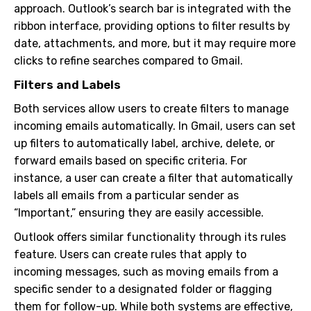
approach. Outlook’s search bar is integrated with the
ribbon interface, providing options to filter results by
date, attachments, and more, but it may require more
clicks to refine searches compared to Gmail.
Filters and Labels
Both services allow users to create filters to manage
incoming emails automatically. In Gmail, users can set
up filters to automatically label, archive, delete, or
forward emails based on specific criteria. For
instance, a user can create a filter that automatically
labels all emails from a particular sender as
“Important,” ensuring they are easily accessible.
Outlook offers similar functionality through its rules
feature. Users can create rules that apply to
incoming messages, such as moving emails from a
specific sender to a designated folder or flagging
them for follow-up. While both systems are effective,