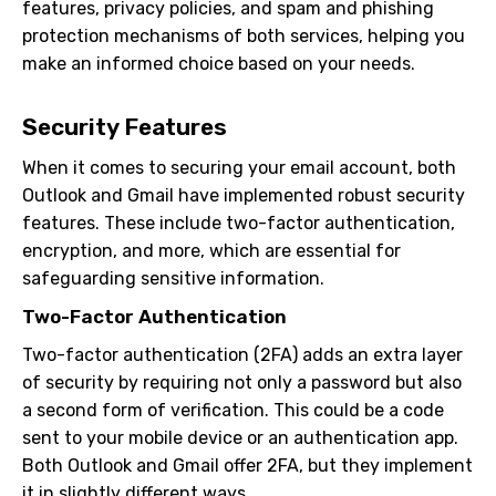
features, privacy policies, and spam and phishing
protection mechanisms of both services, helping you
make an informed choice based on your needs.
Security Features
When it comes to securing your email account, both
Outlook and Gmail have implemented robust security
features. These include two-factor authentication,
encryption, and more, which are essential for
safeguarding sensitive information.
Two-Factor Authentication
Two-factor authentication (2FA) adds an extra layer
of security by requiring not only a password but also
a second form of verification. This could be a code
sent to your mobile device or an authentication app.
Both Outlook and Gmail offer 2FA, but they implement
it in slightly different ways.