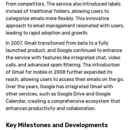
from competitors. The service also introduced labels
instead of traditional folders, allowing users to
categorize emails more flexibly. This innovative
approach to email management resonated with users,
leading to rapid adoption and growth.
In 2007, Gmail transitioned from beta to a fully
launched product, and Google continued to enhance
the service with features like integrated chat, video
calls, and advanced spam filtering. The introduction
of Gmail for mobile in 2008 further expanded its
reach, allowing users to access their emails on the go.
Over the years, Google has integrated Gmail with
other services, such as Google Drive and Google
Calendar, creating a comprehensive ecosystem that
enhances productivity and collaboration.
Key Milestones and Developments