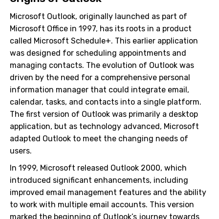
Microsoft Outlook, originally launched as part of
Microsoft Office in 1997, has its roots in a product
called Microsoft Schedule+. This earlier application
was designed for scheduling appointments and
managing contacts. The evolution of Outlook was
driven by the need for a comprehensive personal
information manager that could integrate email,
calendar, tasks, and contacts into a single platform.
The first version of Outlook was primarily a desktop
application, but as technology advanced, Microsoft
adapted Outlook to meet the changing needs of
users.
In 1999, Microsoft released Outlook 2000, which
introduced significant enhancements, including
improved email management features and the ability
to work with multiple email accounts. This version
marked the beginning of Outlook’s journey towards